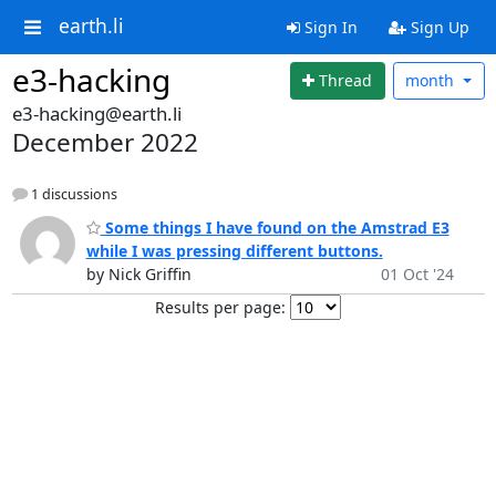
earth.li
Sign In
Sign Up
e3-hacking
Thread
month
e3-hacking@earth.li
December 2022
1 discussions
Some things I have found on the Amstrad E3
while I was pressing different buttons.
by Nick Griffin
01 Oct '24
Results per page: