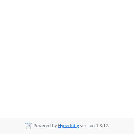
Powered by
HyperKitty
version 1.3.12.