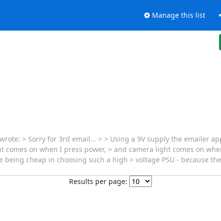
Manage this list
te: > Sorry for 3rd email... > > Using a 9V supply the emailer app
ight comes on when I press power, > and camera light comes on when
 being cheap in choosing such a high > voltage PSU - because they
Results per page: