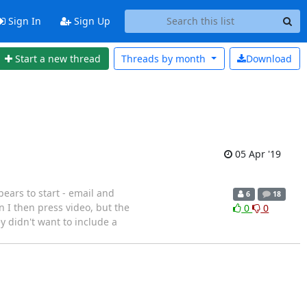
Sign In
Sign Up
Start a new thread
Threads by
month
Download
05 Apr '19
ears to start - email and
6
18
 I then press video, but the
0
0
 didn't want to include a