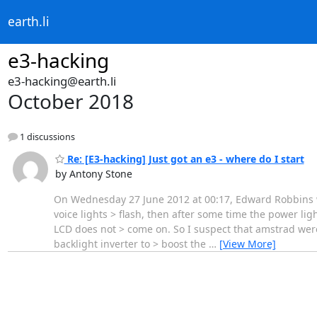
earth.li
e3-hacking
e3-hacking@earth.li
October 2018
1 discussions
Re: [E3-hacking] Just got an e3 - where do I start
by Antony Stone
On Wednesday 27 June 2012 at 00:17, Edward Robbins wro
voice lights > flash, then after some time the power l
LCD does not > come on. So I suspect that amstrad were
backlight inverter to > boost the
…
[View More]