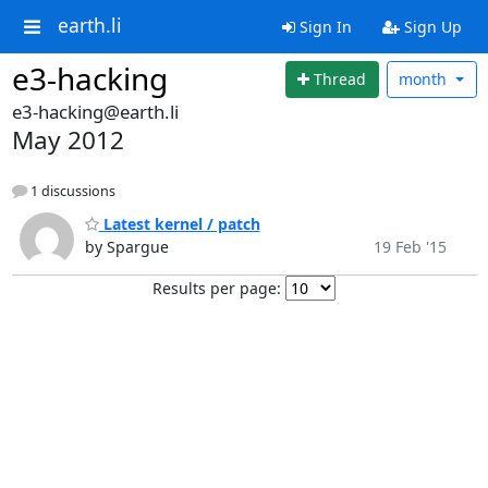
earth.li
Sign In
Sign Up
e3-hacking
Thread
month
e3-hacking@earth.li
May 2012
1 discussions
Latest kernel / patch
by Spargue
19 Feb '15
Results per page: