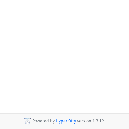
Powered by
HyperKitty
version 1.3.12.