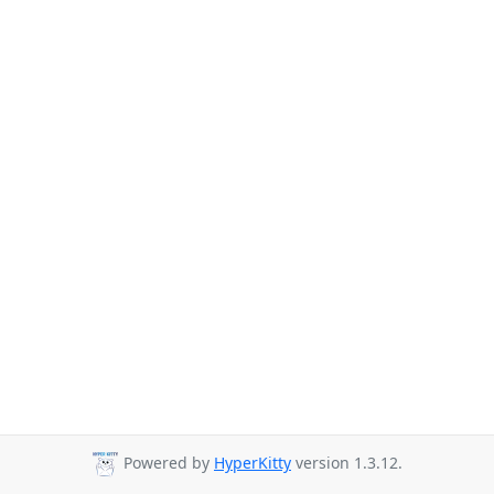
Powered by
HyperKitty
version 1.3.12.