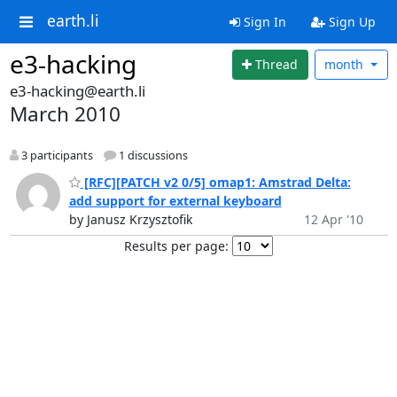
earth.li
Sign In
Sign Up
e3-hacking
Thread
month
e3-hacking@earth.li
March 2010
3 participants
1 discussions
[RFC][PATCH v2 0/5] omap1: Amstrad Delta:
add support for external keyboard
by Janusz Krzysztofik
12 Apr '10
Results per page: