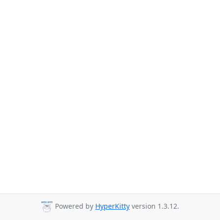
Powered by
HyperKitty
version 1.3.12.