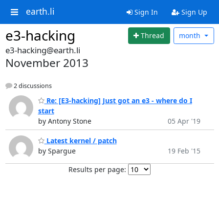
earth.li
Sign In
Sign Up
e3-hacking
Thread
month
e3-hacking@earth.li
November 2013
2 discussions
Re: [E3-hacking] Just got an e3 - where do I
start
by Antony Stone
05 Apr '19
Latest kernel / patch
by Spargue
19 Feb '15
Results per page: