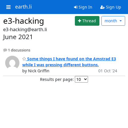
earth.li
Sign In
Sign Up
e3-hacking
Thread
month
e3-hacking@earth.li
June 2021
1 discussions
Some things I have found on the Amstrad E3
while I was pressing different buttons.
by Nick Griffin
01 Oct '24
Results per page: