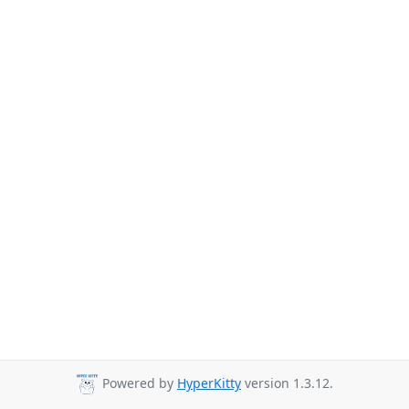
Powered by
HyperKitty
version 1.3.12.