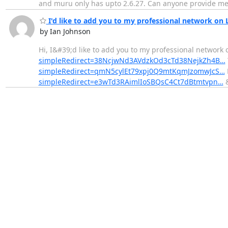
and muru only has upto 2.6.27. Can anyone provide me wi
I'd like to add you to my professional network on 
by Ian Johnson
Hi, I&#39;d like to add you to my professional network 
simpleRedirect=38NcjwNd3AVdzkOd3cTd38NejkZh4B…
simpleRedirect=qmN5cylEt79xpj0Q9mtKqmJzomwJcS…
simpleRedirect=e3wTd3RAimlIoSBQsC4Ct7dBtmtvpn…
&