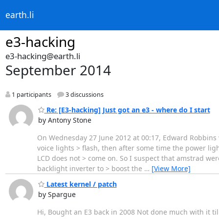
earth.li
e3-hacking
e3-hacking@earth.li
September 2014
1 participants
3 discussions
Re: [E3-hacking] Just got an e3 - where do I start
by Antony Stone
On Wednesday 27 June 2012 at 00:17, Edward Robbins wro
voice lights > flash, then after some time the power l
LCD does not > come on. So I suspect that amstrad were
backlight inverter to > boost the
…
[View More]
Latest kernel / patch
by Spargue
Hi, Bought an E3 back in 2008 Not done much with it till