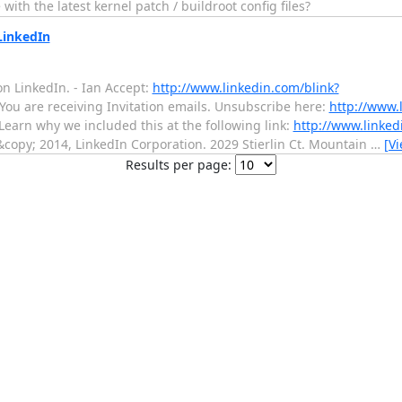
th the latest kernel patch / buildroot config files?
LinkedIn
on LinkedIn. - Ian Accept:
http://www.linkedin.com/blink?
You are receiving Invitation emails. Unsubscribe here:
http://www.
Learn why we included this at the following link:
http://www.linked
copy; 2014, LinkedIn Corporation. 2029 Stierlin Ct. Mountain
…
[V
Results per page: