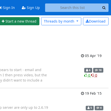
Sign In
Sign Up
Start a new thread
Threads by
month
Download
05 Apr '19
ears to start - email and
6
18
 I then press video, but the
0
0
 didn't want to include a
19 Feb '15
p server are only up to 2.6.19
5
4