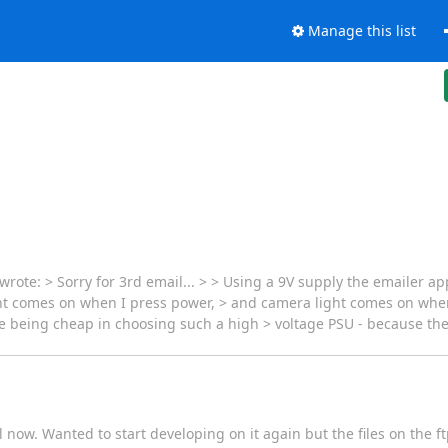
Manage this list
te: > Sorry for 3rd email... > > Using a 9V supply the emailer app
ight comes on when I press power, > and camera light comes on when
 being cheap in choosing such a high > voltage PSU - because they
 now. Wanted to start developing on it again but the files on the ft