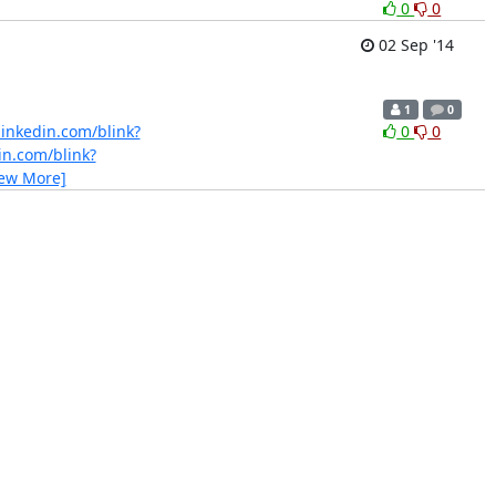
0
0
02 Sep '14
1
0
linkedin.com/blink?
0
0
in.com/blink?
iew More]