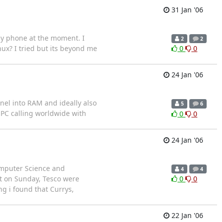
31 Jan '06
my phone at the moment. I
2
2
x? I tried but its beyond me
0
0
24 Jan '06
nel into RAM and ideally also
5
6
o PC calling worldwide with
0
0
24 Jan '06
omputer Science and
4
4
hat on Sunday, Tesco were
0
0
ng i found that Currys,
22 Jan '06