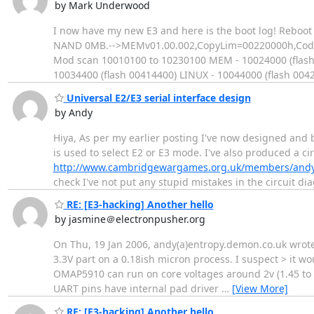
by Mark Underwood
I now have my new E3 and here is the boot log! Reboo
NAND 0MB.-->MEMv01.00.002,CopyLim=00220000h,CodeEnd
Mod scan 10010100 to 10230100 MEM - 10024000 (flash 
10034400 (flash 00414400) LINUX - 10044000 (flash 004
Universal E2/E3 serial interface design
by Andy
Hiya, As per my earlier posting I've now designed and b
is used to select E2 or E3 mode. I've also produced a c
http://www.cambridgewargames.org.uk/members/andy
check I've not put any stupid mistakes in the circuit
RE: [E3-hacking] Another hello
by jasmine＠electronpusher.org
On Thu, 19 Jan 2006, andy(a)entropy.demon.co.uk wrote:
3.3V part on a 0.18ish micron process. I suspect > it wou
OMAP5910 can run on core voltages around 2v (1.45 to 
UART pins have internal pad driver
…
[View More]
RE: [E3-hacking] Another hello