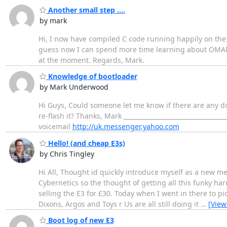
Another small step ....
by mark
Hi, I now have compiled C code running happily on th
guess now I can spend more time learning about OMAP a
at the moment. Regards, Mark.
Knowledge of bootloader
by Mark Underwood
Hi Guys, Could someone let me know if there are any d
re-flash it? Thanks, Mark _______________________________
voicemail
http://uk.messenger.yahoo.com
Hello! (and cheap E3s)
by Chris Tingley
Hi All, Thought id quickly introduce myself as a new 
Cybernetics so the thought of getting all this funky har
selling the E3 for £30. Today when I went in there to p
Dixons, Argos and Toys r Us are all still doing it
…
[View
Boot log of new E3