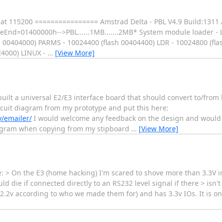
t at 115200 ================ Amstrad Delta - PBL V4.9 Build:131
=01400000h-->PBL......1MB.......2MB* System module loader - L
00404000) PARMS - 10024400 (flash 00404400) LDR - 10024800 (fla
24000) LINUX -
…
[View More]
uilt a universal E2/E3 interface board that should convert to/from 
ircuit diagram from my prototype and put this here:
/emailer/
I would welcome any feedback on the design and would a
 diagram when copying from my stipboard
…
[View More]
 > On the E3 (home hacking) I'm scared to shove more than 3.3V in
ld die if connected directly to an RS232 level signal if there > isn'
2.2v according to who we made them for) and has 3.3v IOs. It is o