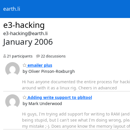
earth.li
e3-hacking
e3-hacking@earth.li
January 2006
21 participants
22 discussions
emailer plus
by Oliver Pinson-Roxburgh
Hi has anyone documented the entire process for hackin
around with it as a linux rig. Cheers in advanced
Adding write support to pbltool
by Mark Underwood
Hi guys, I'm trying add support for writing to RAM (an
being stupid, but I can't see what I'm doing wrong, plea
my mistake ;-). Does anyone know the memory layout of t