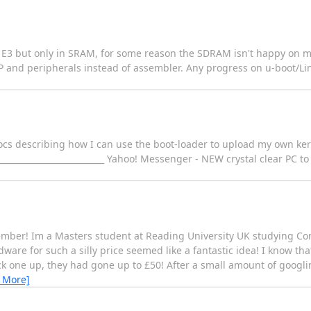
e E3 but only in SRAM, for some reason the SDRAM isn't happy on 
nd peripherals instead of assembler. Any progress on u-boot/Linu
ocs describing how I can use the boot-loader to upload my own ker
____________________________ Yahoo! Messenger - NEW crystal clear PC t
member! Im a Masters student at Reading University UK studying C
dware for such a silly price seemed like a fantastic idea! I know t
ick one up, they had gone up to £50! After a small amount of googli
 More]