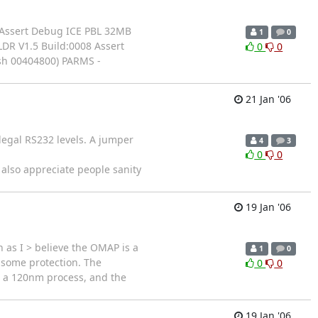
1 Assert Debug ICE PBL 32MB
1
0
DR V1.5 Build:0008 Assert
0
0
sh 00404800) PARMS -
21 Jan '06
legal RS232 levels. A jumper
4
3
0
0
lso appreciate people sanity
19 Jan '06
 as I > believe the OMAP is a
1
0
t some protection. The
0
0
n a 120nm process, and the
19 Jan '06