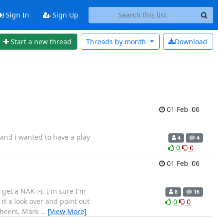
Sign In
Sign Up
Start a new thread
Threads by
month
Download
01 Feb '06
and i wanted to have a play
4
4
0
0
01 Feb '06
et a NAK :-(. I'm sure I'm
8
16
it a look over and point out
0
0
 Cheers, Mark
…
[View More]