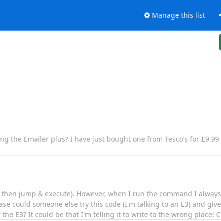
Manage this list
g the Emailer plus? I have just bought one from Tesco's for £9.99 
d then jump & execute). However, when I run the command I always g
se could someone else try this code (I'm talking to an E3) and give 
he E3? It could be that I'm telling it to write to the wrong place!