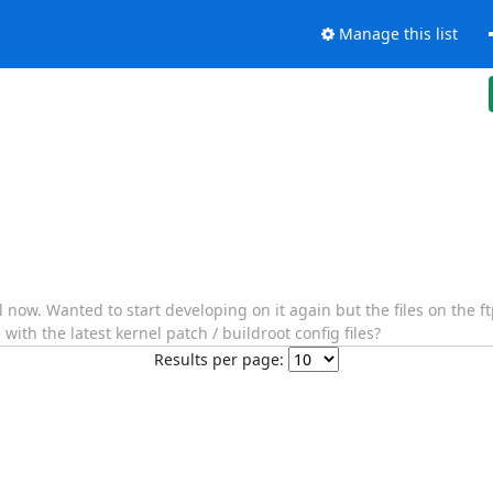
Manage this list
 now. Wanted to start developing on it again but the files on the ft
th the latest kernel patch / buildroot config files?
Results per page: