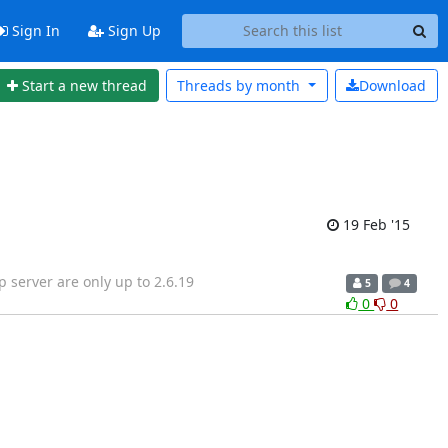
Sign In
Sign Up
Start a new thread
Threads by
month
Download
19 Feb '15
p server are only up to 2.6.19
5
4
0
0