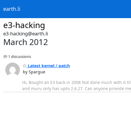
earth.li
e3-hacking
e3-hacking@earth.li
March 2012
1 discussions
Latest kernel / patch
by Spargue
Hi, Bought an E3 back in 2008 Not done much with it till
and muru only has upto 2.6.27. Can anyone provide me wi