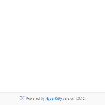
Powered by
HyperKitty
version 1.3.12.