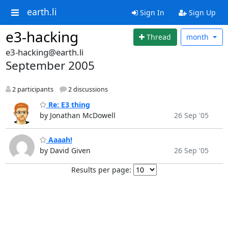
earth.li
Sign In
Sign Up
e3-hacking
Thread
month
e3-hacking@earth.li
September 2005
2 participants
2 discussions
Re: E3 thing
by Jonathan McDowell
26 Sep '05
Aaaah!
by David Given
26 Sep '05
Results per page: