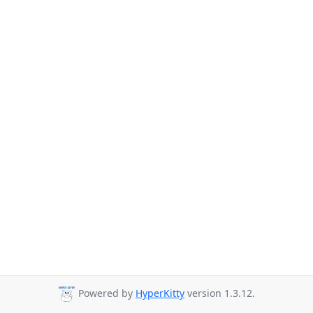
Powered by
HyperKitty
version 1.3.12.