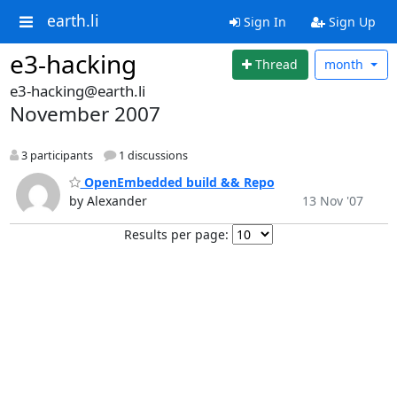
earth.li
Sign In
Sign Up
e3-hacking
Thread
month
e3-hacking@earth.li
November 2007
3 participants
1 discussions
OpenEmbedded build && Repo
by Alexander
13 Nov '07
Results per page: