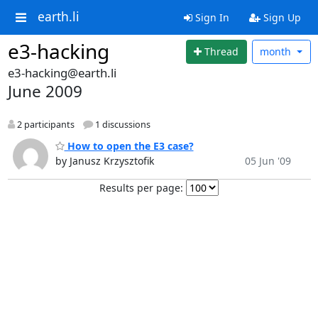
earth.li
Sign In
Sign Up
e3-hacking
Thread
month
e3-hacking@earth.li
June 2009
2 participants
1 discussions
How to open the E3 case?
by Janusz Krzysztofik
05 Jun '09
Results per page: