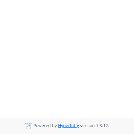
Powered by
HyperKitty
version 1.3.12.