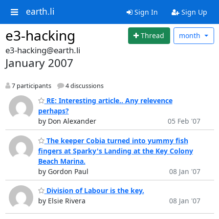
earth.li
Sign In
Sign Up
e3-hacking
Thread
month
e3-hacking@earth.li
January 2007
7 participants
4 discussions
RE: Interesting article.. Any relevence
perhaps?
by Don Alexander
05 Feb '07
The keeper Cobia turned into yummy fish
fingers at Sparky's Landing at the Key Colony
Beach Marina.
by Gordon Paul
08 Jan '07
Division of Labour is the key.
by Elsie Rivera
08 Jan '07