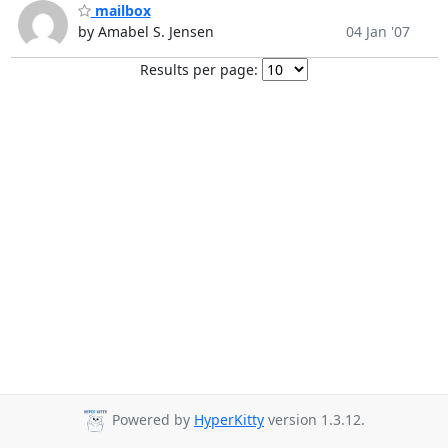
mailbox
by Amabel S. Jensen
04 Jan '07
Results per page:
Powered by
HyperKitty
version 1.3.12.