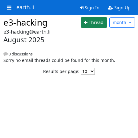
earth.li
Sign In
Sign Up
e3-hacking
Thread
month
e3-hacking@earth.li
August 2025
0 discussions
Sorry no email threads could be found for this month.
Results per page: