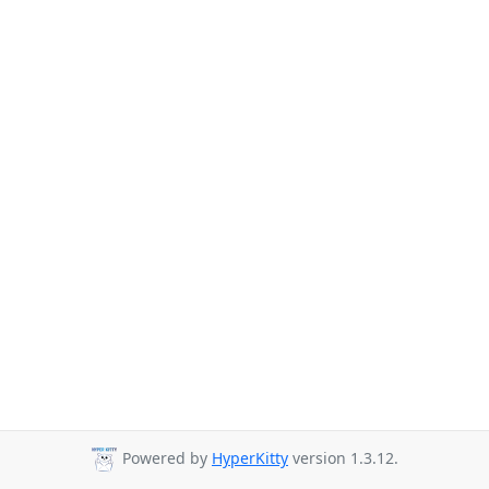
Powered by
HyperKitty
version 1.3.12.