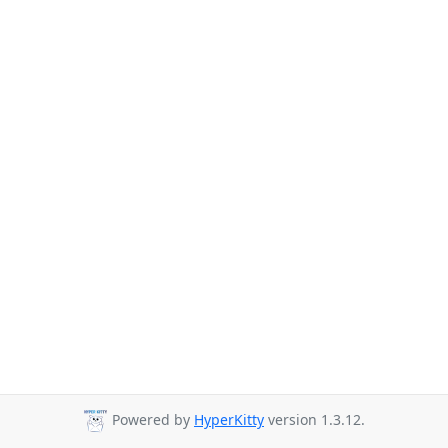
Powered by
HyperKitty
version 1.3.12.