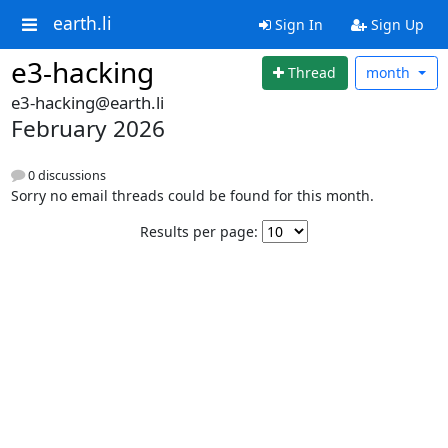
earth.li
Sign In
Sign Up
e3-hacking
Thread
month
e3-hacking@earth.li
February 2026
0 discussions
Sorry no email threads could be found for this month.
Results per page: