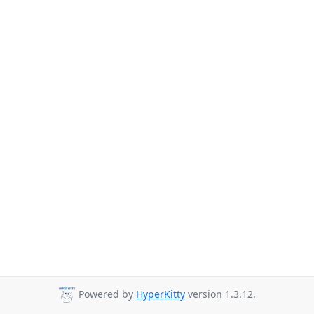
Powered by
HyperKitty
version 1.3.12.