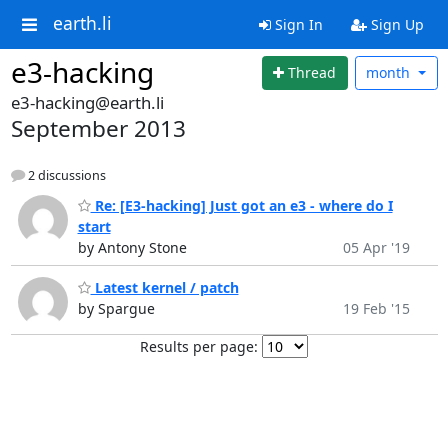
earth.li
Sign In
Sign Up
e3-hacking
Thread
month
e3-hacking@earth.li
September 2013
2 discussions
Re: [E3-hacking] Just got an e3 - where do I
start
by Antony Stone
05 Apr '19
Latest kernel / patch
by Spargue
19 Feb '15
Results per page: