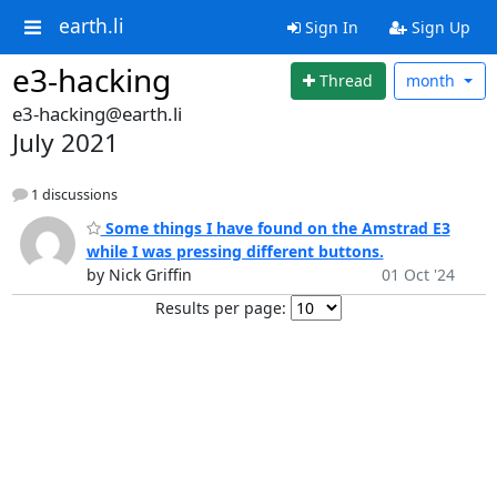
earth.li
Sign In
Sign Up
e3-hacking
Thread
month
e3-hacking@earth.li
July 2021
1 discussions
Some things I have found on the Amstrad E3
while I was pressing different buttons.
by Nick Griffin
01 Oct '24
Results per page: