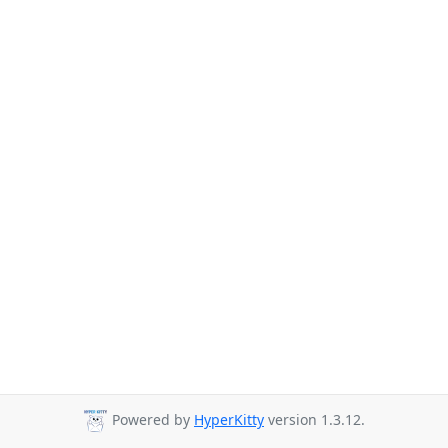
Powered by
HyperKitty
version 1.3.12.