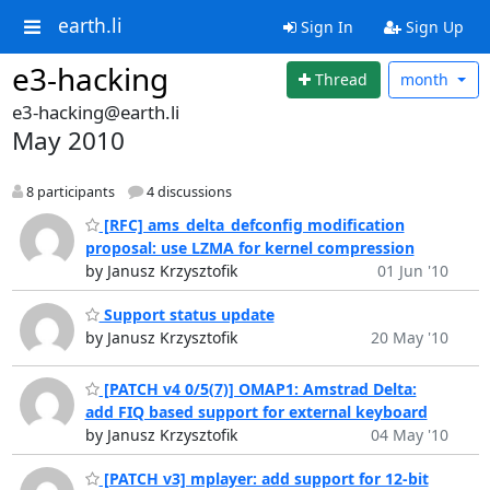
earth.li
Sign In
Sign Up
e3-hacking
Thread
month
e3-hacking@earth.li
May 2010
8 participants
4 discussions
[RFC] ams_delta_defconfig modification
proposal: use LZMA for kernel compression
by Janusz Krzysztofik
01 Jun '10
Support status update
by Janusz Krzysztofik
20 May '10
[PATCH v4 0/5(7)] OMAP1: Amstrad Delta:
add FIQ based support for external keyboard
by Janusz Krzysztofik
04 May '10
[PATCH v3] mplayer: add support for 12-bit