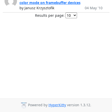
color mode on framebuffer devices
by Janusz Krzysztofik
04 May '10
Results per page:
Powered by
HyperKitty
version 1.3.12.