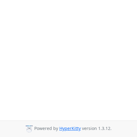
Powered by
HyperKitty
version 1.3.12.