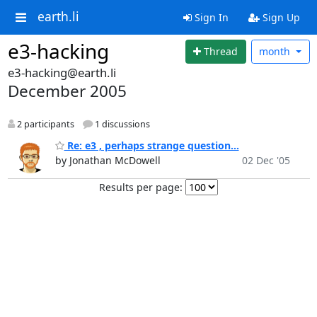
earth.li
Sign In
Sign Up
e3-hacking
Thread
month
e3-hacking@earth.li
December 2005
2 participants
1 discussions
Re: e3 , perhaps strange question...
by Jonathan McDowell
02 Dec '05
Results per page: