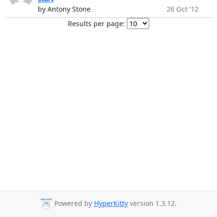
by Antony Stone
26 Oct '12
Results per page:
Powered by
HyperKitty
version 1.3.12.