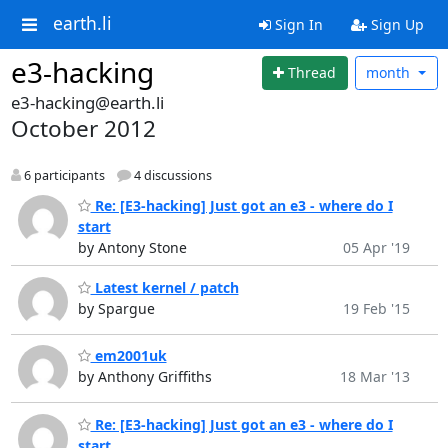
earth.li
Sign In
Sign Up
e3-hacking
Thread
month
e3-hacking@earth.li
October 2012
6 participants
4 discussions
Re: [E3-hacking] Just got an e3 - where do I
start
by Antony Stone
05 Apr '19
Latest kernel / patch
by Spargue
19 Feb '15
em2001uk
by Anthony Griffiths
18 Mar '13
Re: [E3-hacking] Just got an e3 - where do I
start