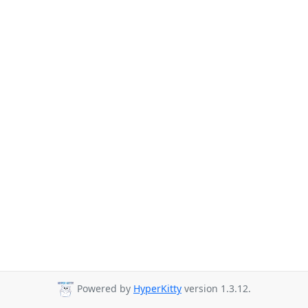
Powered by
HyperKitty
version 1.3.12.