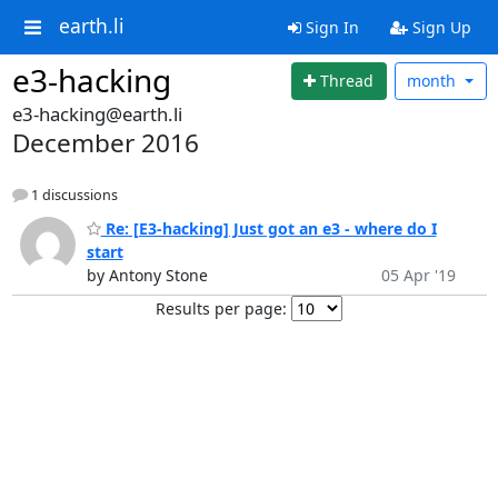
earth.li
Sign In
Sign Up
e3-hacking
Thread
month
e3-hacking@earth.li
December 2016
1 discussions
Re: [E3-hacking] Just got an e3 - where do I
start
by Antony Stone
05 Apr '19
Results per page: