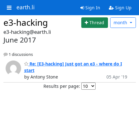
earth.li
Sign In
Sign Up
e3-hacking
Thread
month
e3-hacking@earth.li
June 2017
1 discussions
Re: [E3-hacking] Just got an e3 - where do I
start
by Antony Stone
05 Apr '19
Results per page: