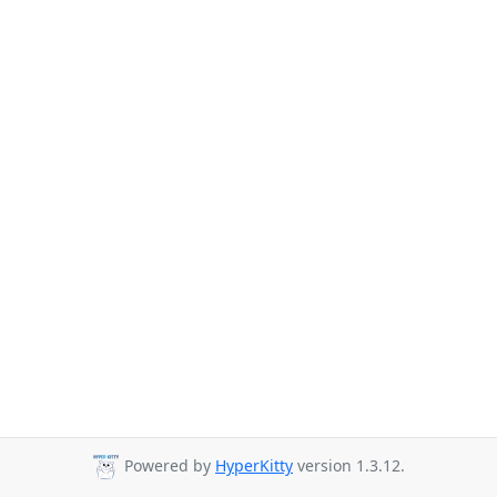
Powered by
HyperKitty
version 1.3.12.