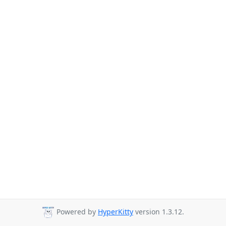
Powered by
HyperKitty
version 1.3.12.