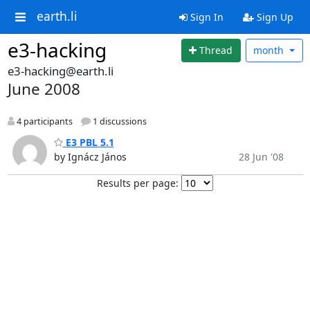
earth.li
Sign In
Sign Up
e3-hacking
Thread
month
e3-hacking@earth.li
June 2008
4 participants
1 discussions
E3 PBL 5.1
by Ignácz János
28 Jun '08
Results per page: