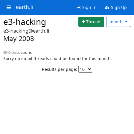
earth.li
Sign In
Sign Up
e3-hacking
Thread
month
e3-hacking@earth.li
May 2008
0 discussions
Sorry no email threads could be found for this month.
Results per page: