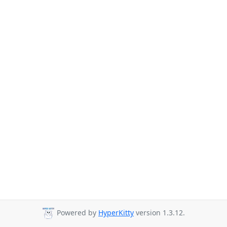
Powered by
HyperKitty
version 1.3.12.