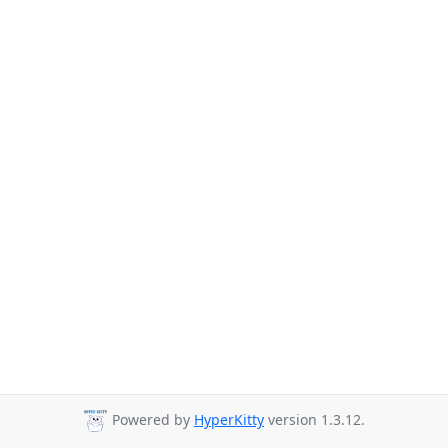
Powered by
HyperKitty
version 1.3.12.