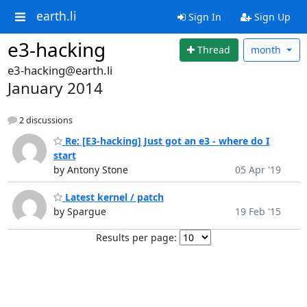
earth.li
Sign In
Sign Up
e3-hacking
Thread
month
e3-hacking@earth.li
January 2014
2 discussions
Re: [E3-hacking] Just got an e3 - where do I
start
by Antony Stone
05 Apr '19
Latest kernel / patch
by Spargue
19 Feb '15
Results per page: