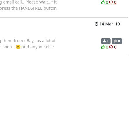
email call.. Please Wait...” it
0
0
an press the HANDSFREE button
14 Mar '19
 them from eBay,cos a lot of
1
0
e soon.. 😊 and anyone else
0
0