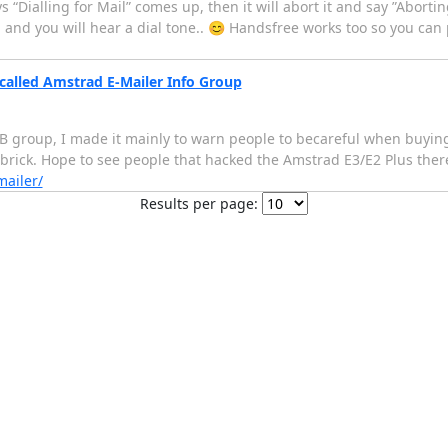
 “Dialling for Mail” comes up, then it will abort it and say ”Aborting 
 and you will hear a dial tone.. 😊 Handsfree works too so you c
called Amstrad E-Mailer Info Group
B group, I made it mainly to warn people to becareful when buying
brick. Hope to see people that hacked the Amstrad E3/E2 Plus ther
ailer/
Results per page: