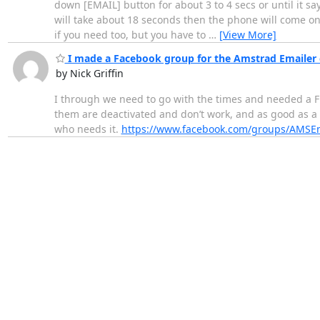
down [EMAIL] button for about 3 to 4 secs or until it says
will take about 18 seconds then the phone will come on
if you need too, but you have to
…
[View More]
I made a Facebook group for the Amstrad Emailer 
by Nick Griffin
I through we need to go with the times and needed a F
them are deactivated and don’t work, and as good as a 
who needs it.
https://www.facebook.com/groups/AMSEm