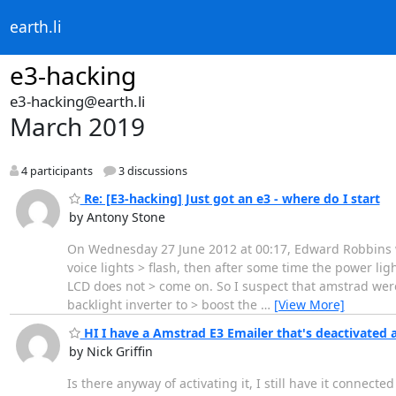
earth.li
e3-hacking
e3-hacking@earth.li
March 2019
4 participants
3 discussions
Re: [E3-hacking] Just got an e3 - where do I start
by Antony Stone
On Wednesday 27 June 2012 at 00:17, Edward Robbins wro
voice lights > flash, then after some time the power l
LCD does not > come on. So I suspect that amstrad were
backlight inverter to > boost the
…
[View More]
HI I have a Amstrad E3 Emailer that's deactivated 
by Nick Griffin
Is there anyway of activating it, I still have it connect