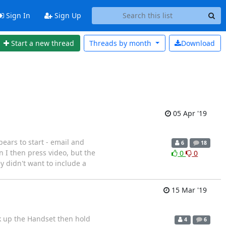
Sign In
Sign Up
Start a new thread
Threads by
month
Download
05 Apr '19
ears to start - email and
6
18
 I then press video, but the
0
0
 didn't want to include a
15 Mar '19
ick up the Handset then hold
4
6