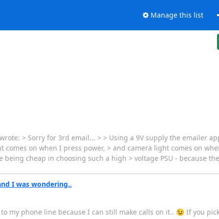
Manage this list
te: > Sorry for 3rd email... > > Using a 9V supply the emailer app
ight comes on when I press power, > and camera light comes on when
 being cheap in choosing such a high > voltage PSU - because they
and I was wondering..
ed to my phone line because I can still make calls on it.. 😉 If you p