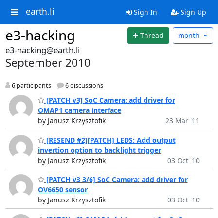
earth.li
Sign In
Sign Up
e3-hacking
Thread
month
e3-hacking@earth.li
September 2010
6 participants
6 discussions
[PATCH v3] SoC Camera: add driver for
OMAP1 camera interface
by Janusz Krzysztofik
23 Mar '11
[RESEND #2][PATCH] LEDS: Add output
invertion option to backlight trigger
by Janusz Krzysztofik
03 Oct '10
[PATCH v3 3/6] SoC Camera: add driver for
OV6650 sensor
by Janusz Krzysztofik
03 Oct '10