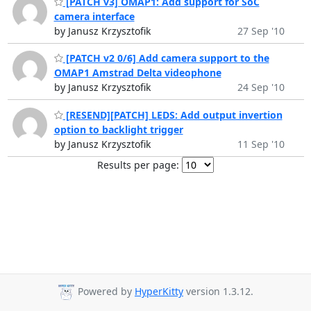
[PATCH v3] OMAP1: Add support for SoC
camera interface
by Janusz Krzysztofik
27 Sep '10
[PATCH v2 0/6] Add camera support to the
OMAP1 Amstrad Delta videophone
by Janusz Krzysztofik
24 Sep '10
[RESEND][PATCH] LEDS: Add output invertion
option to backlight trigger
by Janusz Krzysztofik
11 Sep '10
Results per page:
Powered by
HyperKitty
version 1.3.12.