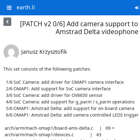
earth.li
[PATCH v2 0/6] Add camera support t
Amstrad Delta videophone
Janusz Krzysztofik
This set consists of the following patches:

  1/6	SoC Camera: add driver for OMAP1 camera interface

  2/6	OMAP1: Add support for SoC camera interface

  3/6	SoC Camera: add driver for OV6650 sensor

  4/6	SoC Camera: add support for g_parm / s_parm operations

  5/6	OMAP1: Amstrad Delta: add support for on-board camera

  6/6	OMAP1: Amstrad Delta: add camera controlled LEDS trigger

 arch/arm/mach-omap1/board-ams-delta.c     |   69 +

 arch/arm/mach-omap1/devices.c             |   43
