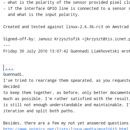
- what is the polarity of the sensor provided pixel clo
- if the interface GPIO line is connected to a sensor re
  and what is the input polarity.

Created and tested against linux-2.6.36-rc3 on Amstrad 
Signed-off-by: Janusz Krzysztofik <jkrzyszt@tis.icnet.p
---

Friday 30 July 2010 13:07:42 Guennadi Liakhovetski wro
...
Guennadi,

I've tried to rearrange them spearated, as you requeste
decided 

to keep them together, as before, only better documente
much as possible. I'm rather satisfied with the result, 
is still not enough understandable and maintainable, I'
iteration and split both paths.

http://www.spinics.net/lists/linux-media/msg21615.html