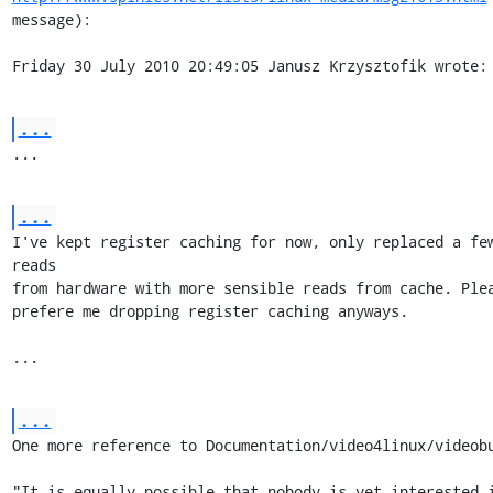
message):

Friday 30 July 2010 20:49:05 Janusz Krzysztofik wrote:
...
...
...
I've kept register caching for now, only replaced a few
reads 

from hardware with more sensible reads from cache. Plea
prefere me dropping register caching anyways.

...
...
One more reference to Documentation/video4linux/videobu
"It is equally possible that nobody is yet interested i