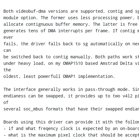
Both videobuf-dma versions are supported, contig and sg
module option. The former uses less processing power, b
allocate contignuous buffer memory. The latter is free o
generates tens of DMA interrupts per frame. If contig m
ever 

fails, the driver falls back to sg automatically on nex
can 

be switched back to contig manually. Both paths work st
under heavy load, on my OMAP1510 based Amstrad Delta vi
the 

oldest, least powerfull OMAP1 implementation.

The interface generally works in pass-through mode. Sin
endianess can be swapped, it provides up to two v4l2 pi
of 

several soc_mbus formats that have their swapped endian
Boards using this driver can provide it with the follow
- if and what freqency clock is expected by an on-board
- what is the maximum pixel clock that should be accept