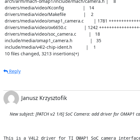
 arch/arm/mach-omap1/include/mach/camera.h |    8

 drivers/media/video/Kconfig               |   14

 drivers/media/video/Makefile              |    2

 drivers/media/video/omap1_camera.c        | 1781 ++++++++++++++++++++++++++++++

 drivers/media/video/ov6650.c              | 1242 ++++++++++++++++++++

 drivers/media/video/soc_camera.c          |   18

 include/media/omap1_camera.h              |   35

 include/media/v4l2-chip-ident.h           |    1

 10 files changed, 3213 insertions(+)
Reply
Janusz Krzysztofik
New subject: [PATCH v2 1/6] SoC Camera: add driver for OMAP1 ca
This is a V4L2 driver for TI OMAP1 SoC camera interface