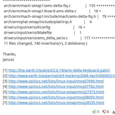
+++++++++++++++++++++++

 arch/arm/mach-omap1/ams-delta-fiq.c              |  155 ++++++++++++

 arch/arm/mach-omap1/board-ams-delta.c            |   18 +

 arch/arm/mach-omap1/include/mach/ams-delta-fiq.h |   79 ++++++

 arch/arm/plat-omap/include/plat/irqs.h           |    4

 drivers/input/serio/Kconfig                      |   16 +

 drivers/input/serio/Makefile                     |    1

 drivers/input/serio/ams_delta_serio.c            |  177 ++++++++++++++

 11 files changed, 740 insertions(+), 2 deletions(-)

Thanks,

Janusz

[1] 
http://the.earth.li/pub/e3/2.6.19/ams-delta-keyboard.patch
[2] 
http://www.earth.li/pipermail/e3-hacking/2006-April/000453.
[3] 
http://www.spinics.net/lists/linux-input/msg07690.html
[4] 
http://www.spinics.net/lists/linux-input/msg07762.html
[5] 
http://www.spinics.net/lists/linux-omap/msg27373.html
[6] 
http://www.spinics.net/lists/linux-input/msg08093.html
[7] 
http://www.spinics.net/lists/linux-omap/msg28535.html
0
0