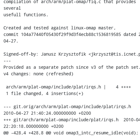
compilation of arch/arm/plat-omap/fiq.c that provides 
several 

usefull functions.

Created and tested against linux-omap master, 

commit 104a77440f05430f29f9d3f4ecb88c1536819585 dated 
04-27.

Signed-off-by: Janusz Krzysztofik <jkrzyszt@tis.icnet.p
---

Provided as a separate patch since v3 of the patch set.
v4 changes: none (refreshed)

 arch/arm/plat-omap/include/plat/irqs.h |    4 ++++

 1 file changed, 4 insertions(+)

--- git.orig/arch/arm/plat-omap/include/plat/irqs.h	
2010-04-27 21:40:24.000000000 +0200

+++ git/arch/arm/plat-omap/include/plat/irqs.h	2010-04-27 
22:20:18.000000000 +0200

@@ -428,4 +428,8 @@ void omap3_intc_resume_idle(void);
