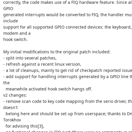
correctly, the code makes use of a FIQ hardware feature. Since all
GPIO 

generated interrupts would be converted to FIQ, the handler mus
include 

support for all supported GPIO connected devices: the keyboard, 
modem and a 

hook switch.

My initial modifications to the original patch included:

- split into several patches,

- refresh against a recent linux version,

- a lot of cleanups, mainly to get rid of checkpatch reported issues
- add support for handling interrupts generated by a GPIO line th
the 

  meanwhile activated hook switch hangs off.

v2 changes:

- remove scan code to key code mapping from the serio driver, tha
doesn't 

  belong here and should be set up from userspace; thanks to Dmitry 
Torokhov 

  for advising this[3],
