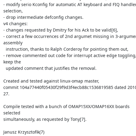
- modify serio Kconfig for automatic AT keyboard and FIQ handler
selection,

- drop intermediate defconfig changes.

v4 changes:

- changes requested by Dmitry for his Ack to be valid[6],

- correct a few occurrences of 2nd argumet missing in 3-argumen
assembly 

  instruction, thanks to Ralph Corderoy for pointing them out,

- remove commented out code for interrupt active edge toggling,
keep the 

  updated comment that justifies the removal.

Created and tested against linux-omap master, 

commit 104a77440f05430f29f9d3f4ecb88c1536819585 dated 2010
27.

Compile tested with a bunch of OMAP15XX/OMAP16XX boards 
selected 

simultaneously, as requested by Tony[7].

Janusz Krzysztofik(7)
