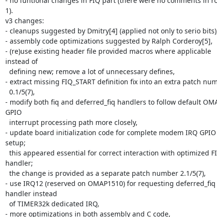
- no funtional changes in FIQ part (there were no comments in r
1).

v3 changes:

- cleanups suggested by Dmitry[4] (applied not only to serio bits),
- assembly code optimizations suggested by Ralph Corderoy[5],

- (re)use existing header file provided macros where applicable 
instead of 

  defining new; remove a lot of unnecessary defines,

- extract missing FIQ_START definition fix into an extra patch num
  0.1/5(7),

- modify both fiq and deferred_fiq handlers to follow default OMA
GPIO 

  interrupt processing path more closely,

- update board initialization code for complete modem IRQ GPIO l
setup; 

  this appeared essential for correct interaction with optimized FIQ 
handler; 

  the change is provided as a separate patch number 2.1/5(7),

- use IRQ12 (reserved on OMAP1510) for requesting deferred_fiq 
handler instead 

  of TIMER32k dedicated IRQ,

- more optimizations in both assembly and C code,
