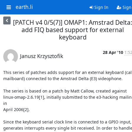
earth.li
Sign In
Sign
[PATCH v4 0/5(7)] OMAP1: Amstrad Delta
add FIQ based support for external
keyboard
28 Apr '10
1:5
Janusz Krzysztofik
This series of patches adds support for an external keyboard (call
mailboard) connected to the Amstrad Delta (E3) videophone.

The series is based on a patch by Matt Callow, created against

linux-omap-2.6.19[1], initially submitted to the e3-hacking mailing 
in

April 2006[2].

Since the keyboard serial clock line is connected to a GPIO input, i
generates interrupts every single bit received. In order to handle 