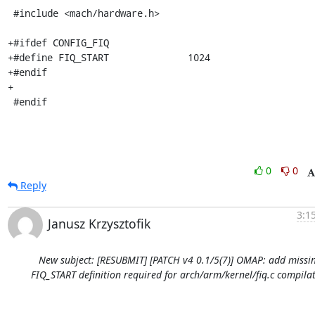
 #include <mach/hardware.h>

+#ifdef CONFIG_FIQ

+#define FIQ_START		1024

+#endif

+

 #endif
0
0
Reply
3:1
Janusz Krzysztofik
New subject: [RESUBMIT] [PATCH v4 0.1/5(7)] OMAP: add missi
FIQ_START definition required for arch/arm/kernel/fiq.c compila