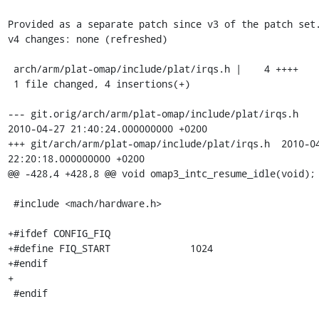
Provided as a separate patch since v3 of the patch set.
v4 changes: none (refreshed)

 arch/arm/plat-omap/include/plat/irqs.h |    4 ++++

 1 file changed, 4 insertions(+)

--- git.orig/arch/arm/plat-omap/include/plat/irqs.h	
2010-04-27 21:40:24.000000000 +0200

+++ git/arch/arm/plat-omap/include/plat/irqs.h	2010-04-27 
22:20:18.000000000 +0200

@@ -428,4 +428,8 @@ void omap3_intc_resume_idle(void);

 #include <mach/hardware.h>

+#ifdef CONFIG_FIQ

+#define FIQ_START		1024

+#endif

+

 #endif