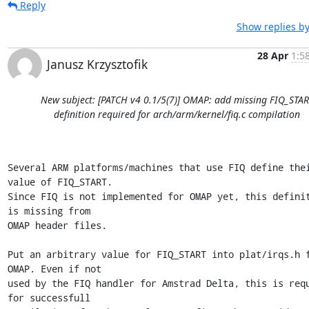
Reply
Show replies by
28 Apr
1:5
Janusz Krzysztofik
New subject: [PATCH v4 0.1/5(7)] OMAP: add missing FIQ_STAR
definition required for arch/arm/kernel/fiq.c compilation
Several ARM platforms/machines that use FIQ define thei
value of FIQ_START. 

Since FIQ is not implemented for OMAP yet, this definit
is missing from 

OMAP header files.

Put an arbitrary value for FIQ_START into plat/irqs.h f
OMAP. Even if not 

used by the FIQ handler for Amstrad Delta, this is requ
for successfull 
