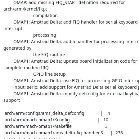
	OMAP: add missing FIQ_START definition required for 
arch/arm/kernel/fiq.c 

			compilation

	OMAP1: Amstrad Delta: add FIQ handler for serial keyboard port 
interrupt

			processing

	OMAP1: Amstrad Delta: add a handler for processing interrupts 
generated by

			the FIQ routine

	OMAP1: Amstrad Delta: update board initialization code for 
complete modem IRQ 

			GPIO line setup

	OMAP1: Amstrad Delta: use FIQ for processing GPIO interrupts

	input: serio: add support for Amstrad Delta serial keyboard port

	OMAP1: Amstrad Delta: modify defconfig for external keyboard 
support

 arch/arm/configs/ams_delta_defconfig             |    1

 arch/arm/mach-omap1/Kconfig                      |   10

 arch/arm/mach-omap1/Makefile                     |    3

 arch/arm/mach-omap1/ams-delta-fiq-handler.S      |  278 