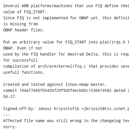
Several ARM platforms/machines that use FIQ define thei
value of FIQ_START. 

Since FIQ is not implemented for OMAP yet, this definit
is missing from 

OMAP header files.

Put an arbitrary value for FIQ_START into plat/irqs.h f
OMAP. Even if not 

used by the FIQ handler for Amstrad Delta, this is requ
for successfull 

compilation of arch/arm/kernel/fiq.c that provides seve
usefull functions.

Created and tested against linux-omap master, 

commit 104a77440f05430f29f9d3f4ecb88c1536819585 dated 
04-27.

Signed-off-by: Janusz Krzysztofik <jkrzyszt@tis.icnet.p
---

Affected file name was still wrong in the changelog tex
sorry.
