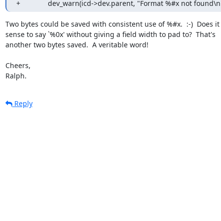
+		dev_warn(icd->dev.parent, "Format %#x not found\n
Two bytes could be saved with consistent use of %#x.  :-)  Does it
sense to say `%0x' without giving a field width to pad to?  That's

another two bytes saved.  A veritable word!

Cheers,

Ralph.
Reply