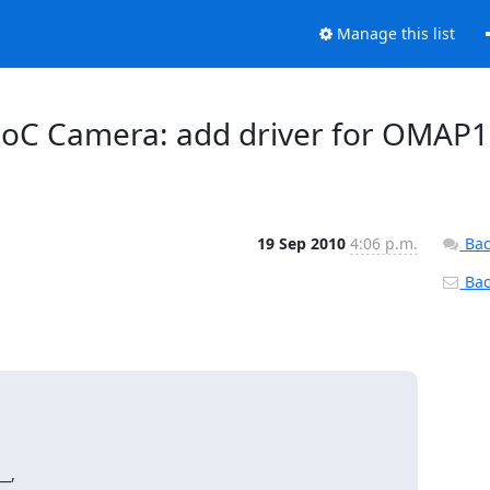
Manage this list
 SoC Camera: add driver for OMAP1
19 Sep 2010
4:06 p.m.
Bac
Back