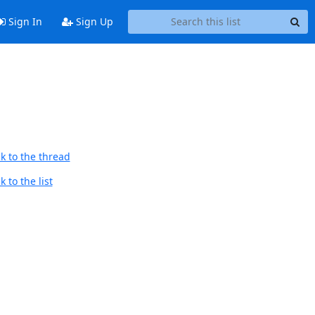
Sign In
Sign Up
k to the thread
 to the list