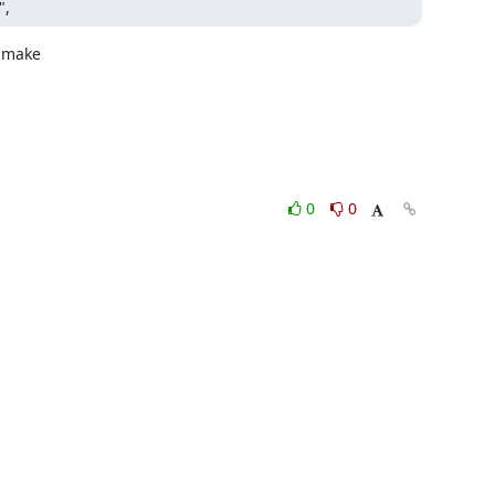
",
 make

0
0