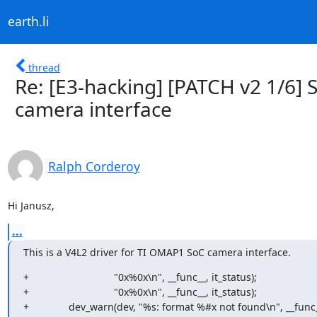
earth.li
thread
Re: [E3-hacking] [PATCH v2 1/6]
camera interface
Ralph Corderoy
Hi Janusz,
...
This is a V4L2 driver for TI OMAP1 SoC camera interface.
+				"0x%0x\n", __func__, it_status);

+				"0x%0x\n", __func__, it_status);

+		dev_warn(dev, "%s: format %#x not found\n", __func__,
