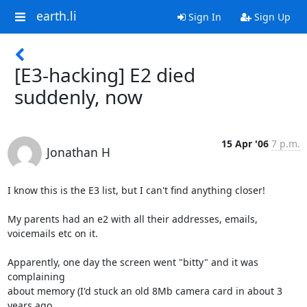
earth.li
Sign In
Sign Up
[E3-hacking] E2 died
suddenly, now
15 Apr '06
7 p.m.
Jonathan H
I know this is the E3 list, but I can't find anything closer!

My parents had an e2 with all their addresses, emails, 
voicemails etc on it.

Apparently, one day the screen went "bitty" and it was 
complaining

about memory (I'd stuck an old 8Mb camera card in about 3 
years ago,
