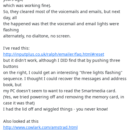
which was working fine).

So, they cleared most of the voicemails and emails, but next 
day, all

the happened was thet the voicemail and email lights were 
flashing

alternately, no dialtone, no screen.

http://inputplus.co.uk/ralph/emailer/faq.html#reset
but it didn't work, although I DID find that by pushing three 
buttons

on the right, I could get an interesting "three lights flashing"

sequence. I thought I could recover the messages and address 
book, but

my PC doesn't seem to want to read the Smartmedia card.

(Yes, we tried powering off and removing the memory card, in 
case it was that)

I had the lid off and wiggled things - you never know!

http://www.cowlark.com/amstrad.html