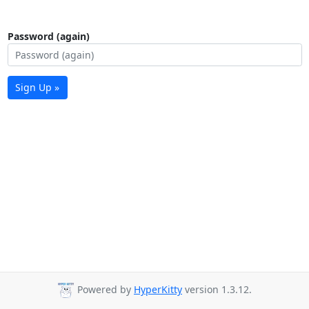
Password (again)
Sign Up »
Powered by
HyperKitty
version 1.3.12.