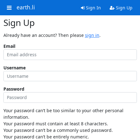
earth.li
Sign In
Sign Up
Sign Up
Already have an account? Then please
sign in
.
Email
Username
Password
Your password can’t be too similar to your other personal
information.
Your password must contain at least 8 characters.
Your password can’t be a commonly used password.
Your password can’t be entirely numeric.