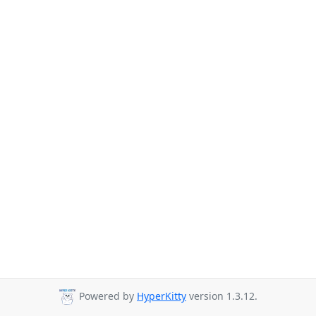
Powered by
HyperKitty
version 1.3.12.