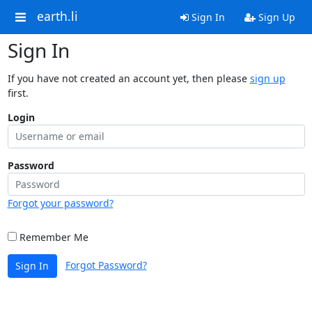
earth.li
Sign In
Sign Up
Sign In
If you have not created an account yet, then please
sign up
first.
Login
Password
Forgot your password?
Remember Me
Forgot Password?
Sign In