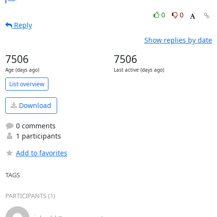
0
0
Reply
Show replies by date
7506
7506
Age (days ago)
Last active (days ago)
List overview
Download
0 comments
1 participants
Add to favorites
TAGS
PARTICIPANTS (1)