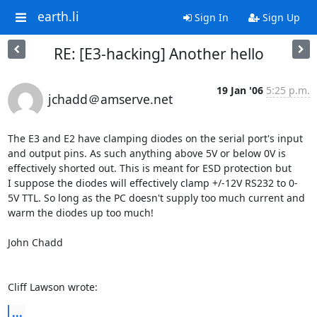
earth.li
Sign In
Sign Up
RE: [E3-hacking] Another hello
19 Jan '06
5:25 p.m.
jchadd＠amserve.net
The E3 and E2 have clamping diodes on the serial port's input 

and output pins. As such anything above 5V or below 0V is 

effectively shorted out. This is meant for ESD protection but 

I suppose the diodes will effectively clamp +/-12V RS232 to 0-

5V TTL. So long as the PC doesn't supply too much current and 

warm the diodes up too much!

John Chadd

Cliff Lawson wrote:
...