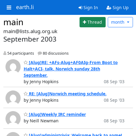
earth.li
Sign In
Sign Up
main
Thread
month
main@lists.alug.org.uk
September 2003
54 participants
80 discussions
[Alug]RE: +AFs-Alug+AF0AIg-From Boot to
Halt+ACI- talk, Norwich sunday 28th
September.
by Jenny Hopkins
08 Sep '03
RE: [Alug]Norwich meeting schedule.
by Jenny Hopkins
08 Sep '03
[Alug]Weekly IRC reminder
by Neill Newman
08 Sep '03
[Alug]administrivia: Welcome back to some!