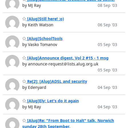
by MJ Ray
08 Sep '03
[Alug]Still here! :o)
by Keith Watson
06 Sep '03
[Alug]SchoolTools
by Vasko Tomanov
05 Sep '03
[Alug]Announce digest, Vol 2 #15 - 1 msg
by announce-request＠lists.alug.org.uk
05 Sep '03
Re[2]: [Alug]ADSL and security
by Edenyard
04 Sep '03
[Alug]Ely: Let's do it again
by MJ Ray
04 Sep '03
[Alug]Re: "From Boot to Halt" talk, Norwich
sunday 28th September.