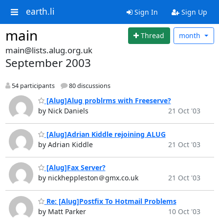
earth.li
Sign In
Sign Up
main
Thread
month
main@lists.alug.org.uk
September 2003
54 participants
80 discussions
[Alug]Alug problrms with Freeserve?
by Nick Daniels
21 Oct '03
[Alug]Adrian Kiddle rejoining ALUG
by Adrian Kiddle
21 Oct '03
[Alug]Fax Server?
by nickheppleston＠gmx.co.uk
21 Oct '03
Re: [Alug]Postfix To Hotmail Problems
by Matt Parker
10 Oct '03