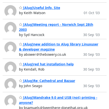
[Alug]Useful Info. Site
by Keith Watson
01 Oct '03
[Alug]Meeting report - Norwich Sept 28th
2003
by Syd Hancock
30 Sep '03
[Alug]new addition to Alug library Linuxuser
& developer magzine
by abower＠thebowery.co.uk
30 Sep '03
[Alug]red hat installation help
by Kendall, Rob
30 Sep '03
[Alug]Re; Cathedral and Bazaar
by John Seago
30 Sep '03
[Alug]Mandrake 9.0 and USB (not) printing -
anyone?
by bsamuels＠beenthere-donethat.org.uk