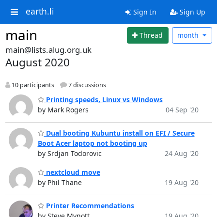
earth.li
Sign In
Sign Up
main
Thread
month
main@lists.alug.org.uk
August 2020
10 participants
7 discussions
Printing speeds, Linux vs Windows
by Mark Rogers
04 Sep '20
Dual booting Kubuntu install on EFI / Secure
Boot Acer laptop not booting up
by Srdjan Todorovic
24 Aug '20
nextcloud move
by Phil Thane
19 Aug '20
Printer Recommendations
by Steve Mynott
19 Aug '20