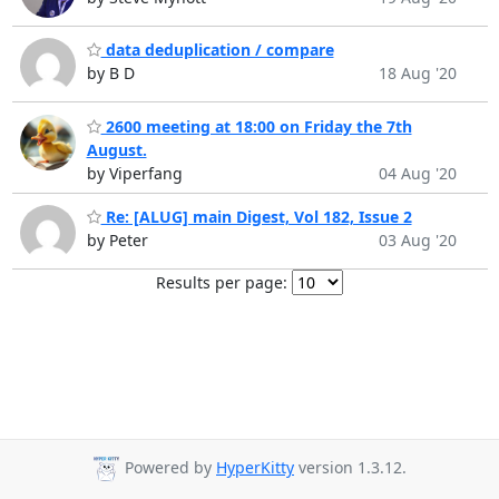
data deduplication / compare
by B D
18 Aug '20
2600 meeting at 18:00 on Friday the 7th
August.
by Viperfang
04 Aug '20
Re: [ALUG] main Digest, Vol 182, Issue 2
by Peter
03 Aug '20
Results per page:
Powered by
HyperKitty
version 1.3.12.