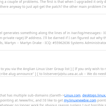
ng a couple of problems. The first is that when I upgraded it only
 is there anyway to just apt-get the patch? the other main problem I
l generates something along the lines of in /var/log/messages:- 
non-private rage) IP address. I'll be darned if I can figured out why 
ards, Martyn -- Martyn Drake - ICQ: #55962636 Systems Administrator
 to you via the Anglian Linux User Group list ] [ If you only wish 
ribe alug-announce" ] [ to listserver(a)stu.uea.ac.uk -- We do need 
hat has multiple sub-domains (Gareth->
Linux.com
,
desktops.linux
ointing at /www/lnc, and I'd like to get
my.linuxnewbie.com
point
hatever no longer work for obvious reason (unless I put horrible sy