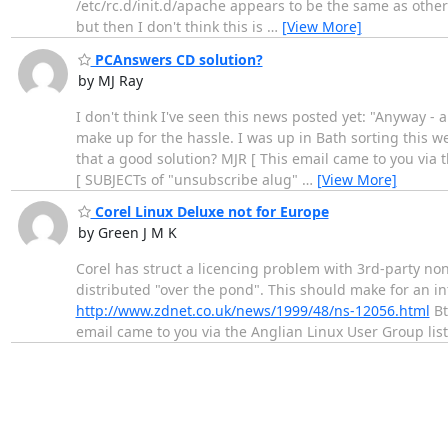
/etc/rc.d/init.d/apache appears to be the same as other 
but then I don't think this is
…
[View More]
PCAnswers CD solution?
by MJ Ray
I don't think I've seen this news posted yet: "Anyway - 
make up for the hassle. I was up in Bath sorting this w
that a good solution? MJR [ This email came to you via 
[ SUBJECTs of "unsubscribe alug"
…
[View More]
Corel Linux Deluxe not for Europe
by Green J M K
Corel has struct a licencing problem with 3rd-party non
distributed "over the pond". This should make for an i
http://www.zdnet.co.uk/news/1999/48/ns-12056.html
Bt
email came to you via the Anglian Linux User Group list 