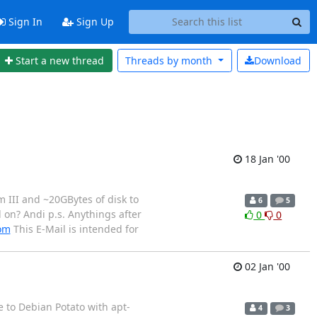
Sign In
Sign Up
Start a new thread
Threads by
month
Download
18 Jan '00
m III and ~20GBytes of disk to
6
5
 on? Andi p.s. Anythings after
0
0
com
This E-Mail is intended for
02 Jan '00
e to Debian Potato with apt-
4
3