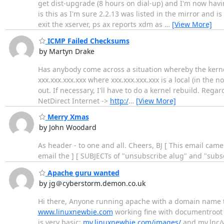
get dist-upgrade (8 hours on dial-up) and I'm now havi
is this as I'm sure 2.2.13 was listed in the mirror and
exit the xserver, ps ax reports xdm as
…
[View More]
ICMP Failed Checksums
by Martyn Drake
Has anybody come across a situation whereby the kerne
xxx.xxx.xxx.xxx where xxx.xxx.xxx.xxx is a local (in the 
out. If necessary, I'll have to do a kernel rebuild. Reg
NetDirect Internet ->
http:/
…
[View More]
Merry Xmas
by John Woodard
As header - to one and all. Cheers, BJ [ This email came
email the ] [ SUBJECTs of "unsubscribe alug" and "subsc
Apache guru wanted
by jg＠cyberstorm.demon.co.uk
Hi there, Anyone running apache with a domain name t
www.linuxnewbie.com
working fine with documentroot p
is very basic:
my.linuxnewbie.com/images/
and my.lnc/w