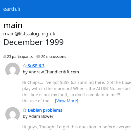
earth.li
main
main@lists.alug.org.uk
December 1999
23 participants
20 discussions
SuSE 6.3
by Andrew.Chandler＠ft.com
Hi Chaps... I've got SuSE 6.3 running here. Got the boxe
play with in the morning! When's the ALUG? No one actu
this line is not my fault, so don't complain to me!!! -----
the use of the
…
[View More]
Debian problems
by Adam Bower
Hi guys, Thought I'd get this question in before everyo