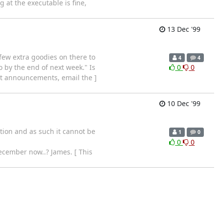
 at the executable is fine,
13 Dec '99
 few extra goodies on there to
4
4
 by the end of next week." Is
0
0
ent announcements, email the ]
10 Dec '99
tion and as such it cannot be
1
0
0
0
December now..? James. [ This