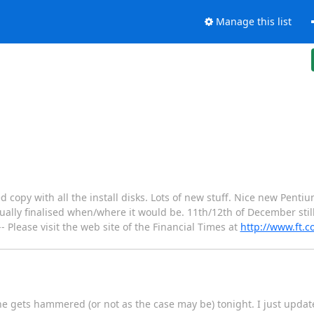
Manage this list
d copy with all the install disks. Lots of new stuff. Nice new Pentiu
ally finalised when/where it would be. 11th/12th of December still
--- Please visit the web site of the Financial Times at
http://www.ft.
ne gets hammered (or not as the case may be) tonight. I just updat