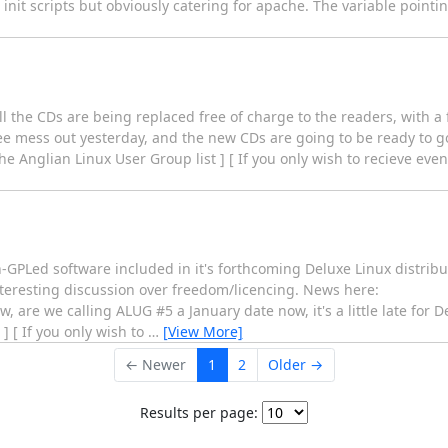
init scripts but obviously catering for apache. The variable pointing
all the CDs are being replaced free of charge to the readers, with a
ee mess out yesterday, and the new CDs are going to be ready to go
the Anglian Linux User Group list ] [ If you only wish to recieve ev
-GPLed software included in it's forthcoming Deluxe Linux distribu
nteresting discussion over freedom/licencing. News here:
w, are we calling ALUG #5 a January date now, it's a little late for 
] [ If you only wish to
…
[View More]
← Newer
1
2
Older →
Results per page: