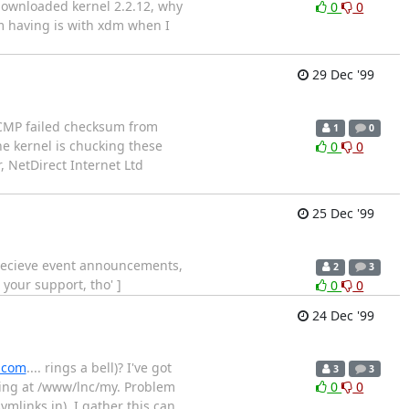
 downloaded kernel 2.2.12, why
0
0
'm having is with xdm when I
29 Dec '99
ICMP failed checksum from
1
0
the kernel is chucking these
0
0
, NetDirect Internet Ltd
25 Dec '99
to recieve event announcements,
2
3
your support, tho' ]
0
0
24 Dec '99
.com
.... rings a bell)? I've got
3
3
ing at /www/lnc/my. Problem
0
0
mlinks in). I gather this can