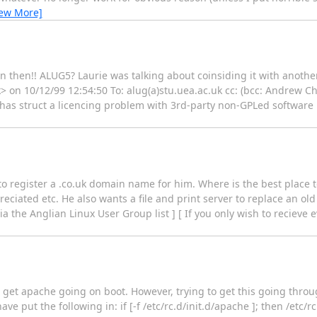
iew More]
on then!! ALUG5? Laurie was talking about coinsiding it with anoth
k> on 10/12/99 12:54:50 To: alug(a)stu.uea.ac.uk cc: (bcc: Andrew
 has struct a licencing problem with 3rd-party non-GPLed software 
to register a .co.uk domain name for him. Where is the best place t
iated etc. He also wants a file and print server to replace an old
via the Anglian Linux User Group list ] [ If you only wish to reciev
 get apache going on boot. However, trying to get this going throug
ave put the following in: if [-f /etc/rc.d/init.d/apache ]; then /etc/rc