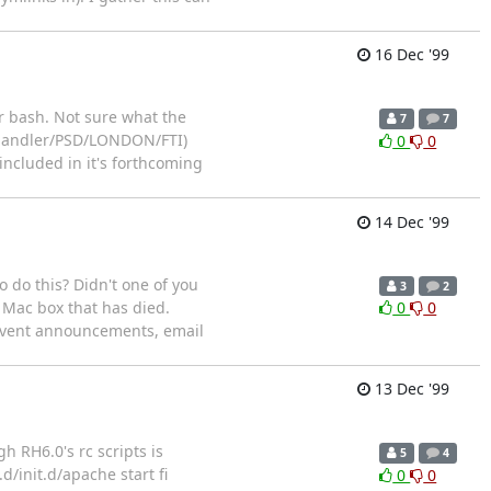
16 Dec '99
er bash. Not sure what the
7
7
 Chandler/PSD/LONDON/FTI)
0
0
included in it's forthcoming
14 Dec '99
o do this? Didn't one of you
3
2
 Mac box that has died.
0
0
e event announcements, email
13 Dec '99
h RH6.0's rc scripts is
5
4
.d/init.d/apache start fi
0
0