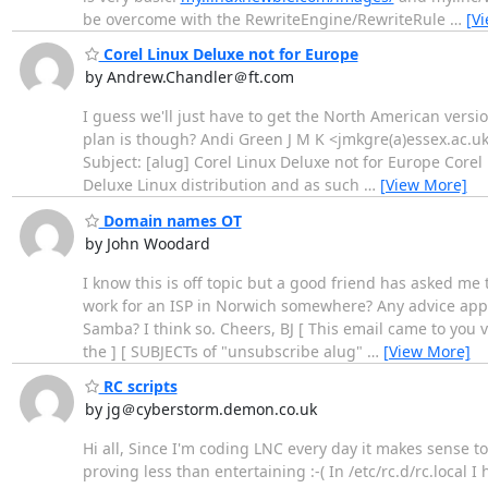
be overcome with the RewriteEngine/RewriteRule
…
[V
Corel Linux Deluxe not for Europe
by Andrew.Chandler＠ft.com
I guess we'll just have to get the North American versi
plan is though? Andi Green J M K <jmkgre(a)essex.ac.u
Subject: [alug] Corel Linux Deluxe not for Europe Corel
Deluxe Linux distribution and as such
…
[View More]
Domain names OT
by John Woodard
I know this is off topic but a good friend has asked me 
work for an ISP in Norwich somewhere? Any advice apprec
Samba? I think so. Cheers, BJ [ This email came to you 
the ] [ SUBJECTs of "unsubscribe alug"
…
[View More]
RC scripts
by jg＠cyberstorm.demon.co.uk
Hi all, Since I'm coding LNC every day it makes sense to
proving less than entertaining :-( In /etc/rc.d/rc.local I h