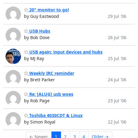
20" monitor to go!
by Guy Eastwood
29 Jul '06
USB Hubs
by Bob Dove
26 Jul '06
USB again: input devices and hubs
by MJ Ray
25 Jul '06
Weekly IRC reminder
by Brett Parker
24 Jul '06
Re: [ALUG] usb woes
by Rob Page
23 Jul '06
Toshiba 4030CDT & Linux
by Simon Royal
22 Jul '06
← Newer
1
2
3
4
Older →