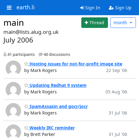
earth.li
Sign In
Sign Up
main
Thread
month
main@lists.alug.org.uk
July 2006
41 participants
40 discussions
Hosting issues for not-for-profit image site
by Mark Rogers
22 Sep '06
Updating Redhat 9 system
by Mark Rogers
05 Aug '06
SpamAssasin and gocr/jocr
by Mark Rogers
31 Jul '06
Weekly IRC reminder
by Brett Parker
31 Jul '06