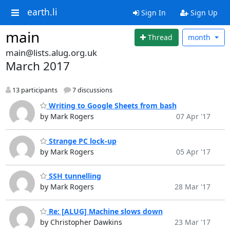
earth.li
Sign In
Sign Up
main
Thread
month
main@lists.alug.org.uk
March 2017
13 participants
7 discussions
Writing to Google Sheets from bash
by Mark Rogers
07 Apr '17
Strange PC lock-up
by Mark Rogers
05 Apr '17
SSH tunnelling
by Mark Rogers
28 Mar '17
Re: [ALUG] Machine slows down
by Christopher Dawkins
23 Mar '17