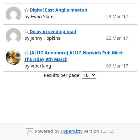
Digital East Anglia meetup
by Ewan Slater
23 Mar '17
Delay in sending mail
by Jenny Hopkins
22 Mar '17
[ALUG Announce] ALUG Norwich Pub Meet
Thursday 9th March
by Viperfang
06 Mar '17
Results per page:
Powered by
HyperKitty
version 1.3.12.