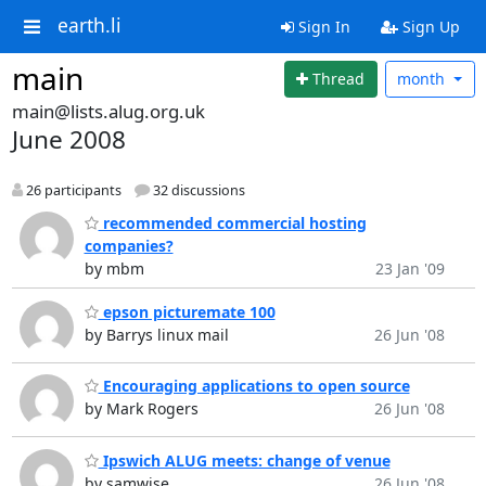
earth.li
Sign In
Sign Up
main
Thread
month
main@lists.alug.org.uk
June 2008
26 participants
32 discussions
recommended commercial hosting
companies?
by mbm
23 Jan '09
epson picturemate 100
by Barrys linux mail
26 Jun '08
Encouraging applications to open source
by Mark Rogers
26 Jun '08
Ipswich ALUG meets: change of venue
by samwise
26 Jun '08