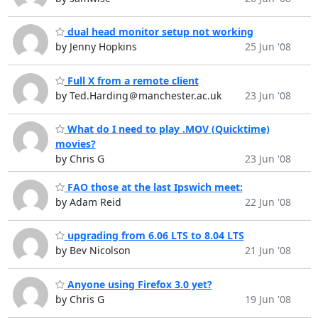
dual head monitor setup not working
by Jenny Hopkins
25 Jun '08
Full X from a remote client
by Ted.Harding＠manchester.ac.uk
23 Jun '08
What do I need to play .MOV (Quicktime)
movies?
by Chris G
23 Jun '08
FAO those at the last Ipswich meet:
by Adam Reid
22 Jun '08
upgrading from 6.06 LTS to 8.04 LTS
by Bev Nicolson
21 Jun '08
Anyone using Firefox 3.0 yet?
by Chris G
19 Jun '08