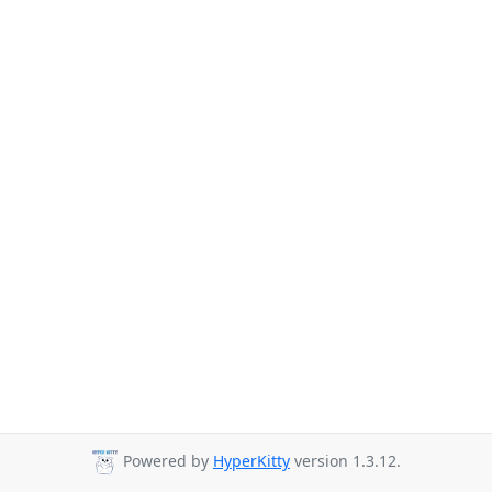
Powered by
HyperKitty
version 1.3.12.