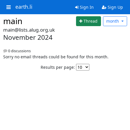
earth.li
Sign In
Sign Up
main
Thread
month
main@lists.alug.org.uk
November 2024
0 discussions
Sorry no email threads could be found for this month.
Results per page: