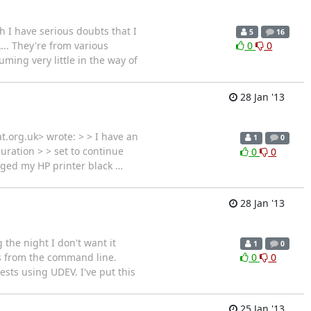
h I have serious doubts that I
5
16
.. They're from various
0
0
uming very little in the way of
28 Jan '13
.org.uk> wrote: > > I have an
1
0
guration > > set to continue
0
0
anged my HP printer black
…
28 Jan '13
 the night I don't want it
1
0
ks from the command line.
0
0
sts using UDEV. I've put this
25 Jan '13