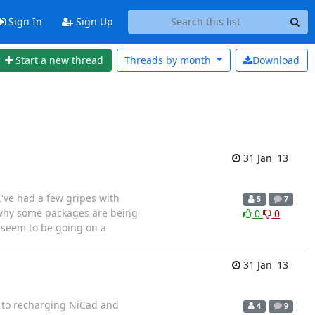
Sign In
Sign Up
Start a new thread
Threads by
month
Download
31 Jan '13
I've had a few gripes with
5
7
g why some packages are being
0
0
u seem to be going on a
31 Jan '13
ng to recharging NiCad and
4
9