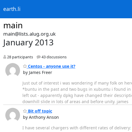
earth.li
main
main@lists.alug.org.uk
January 2013
28 participants
43 discussions
Centos - anyone use it?
by James Freer
Just out of interest i was wondering if many folk on her
*buntu in the past and two bugs in xubuntu i found in
left out - apparently dpkg have changed their descripti
downhill slide in lots of areas and before unity. james
Bit off topic
by Anthony Anson
I have several chargers with different rates of deliver