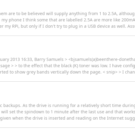
hem are to be believed will supply anything from 1 to 2.5A, althoug
 my phone I think some that are labelled 2.5A are more like 200mA.
 my RPi, but only if I don't try to plug in a USB device as well. Ass
nuary 2013 16:33, Barry Samuels > <bjsamuels(a)beenthere-donethat
age > > to the effect that the black (K) toner was low. I have confi
tarted to show grey bands vertically down the page. < snip> > I ch
c backups. As the drive is running for a relatively short time during
b will set the spindown to 1 minute after the last use and that wor
iven when the drive is inserted and reading on the Internet sugge