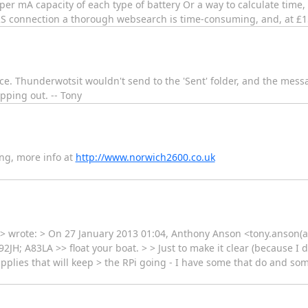
per mA capacity of each type of battery Or a way to calculate time, 
PRS connection a thorough websearch is time-consuming, and, at £15
wice. Thunderwotsit wouldn't send to the 'Sent' folder, and the me
ping out. -- Tony
ng, more info at
http://www.norwich2600.co.uk
> wrote: > On 27 January 2013 01:04, Anthony Anson <tony.anson(a)
92JH; A83LA >> float your boat. > > Just to make it clear (because I d
pplies that will keep > the RPi going - I have some that do and some