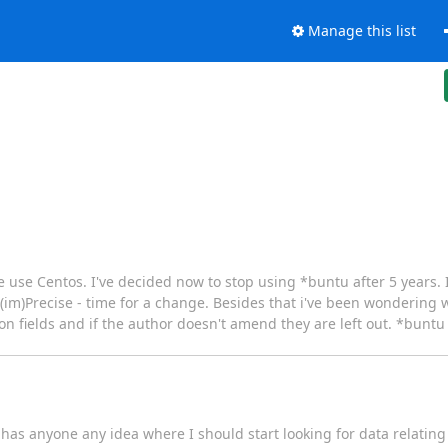
Manage this list
e use Centos. I've decided now to stop using *buntu after 5 years. 
 (im)Precise - time for a change. Besides that i've been wonderin
on fields and if the author doesn't amend they are left out. *bunt
y: has anyone any idea where I should start looking for data relati