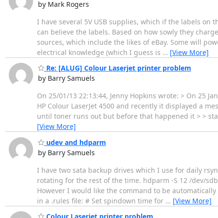
by Mark Rogers
I have several 5V USB supplies, which if the labels on t
can believe the labels. Based on how sowly they charge
sources, which include the likes of eBay. Some will power
electrical knowledge (which I guess is
…
[View More]
Re: [ALUG] Colour Laserjet printer problem
by Barry Samuels
On 25/01/13 22:13:44, Jenny Hopkins wrote: > On 25 Ja
HP Colour LaserJet 4500 and recently it displayed a mess
until toner runs out but before that happened it > > s
[View More]
udev and hdparm
by Barry Samuels
I have two sata backup drives which I use for daily rsyn
rotating for the rest of the time. hdparm -S 12 /dev/sd
However I would like the command to be automatically g
in a .rules file: # Set spindown time for
…
[View More]
Colour Laserjet printer problem