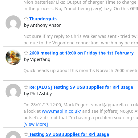
Nion batteries? Like: Output of charger Time to charge 
in the process. No, I'mnot being (very) lazy. On this G
Thunderguts
by Anthony Anson
Not sure if my reply to Chris Walker was sent - tried t
be due to the Vogonfone connection, which may be drop
2600 meeting at 18:00 on Friday the 1st February.
by Viperfang
Quick heads up about this months Norwich 2600 meeti
Re: [ALUG] Testing 5V USB supplies for RPi usage
by Phil Ashby
On 28/01/13 12:00, Mark Rogers <mark(a)quarella.co.uk
a look at
www.maplin.co.uk/
and see if (offers) N66JU; A
outset), > it's not that I'm having a problem sourcing su
[View More]
Testing 5V USB supplies for RPi usage