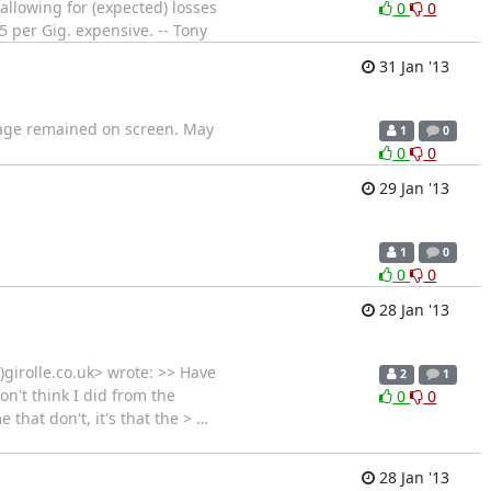
allowing for (expected) losses
0
0
 per Gig. expensive. -- Tony
31 Jan '13
ssage remained on screen. May
1
0
0
0
29 Jan '13
1
0
0
0
28 Jan '13
girolle.co.uk> wrote: >> Have
2
1
on't think I did from the
0
0
 that don't, it's that the >
…
28 Jan '13