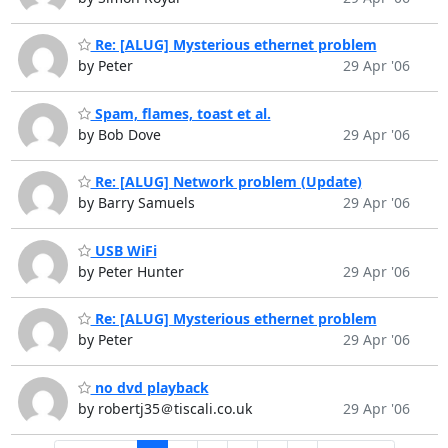
Re: [ALUG] Mysterious ethernet problem
by Peter
29 Apr '06
Spam, flames, toast et al.
by Bob Dove
29 Apr '06
Re: [ALUG] Network problem (Update)
by Barry Samuels
29 Apr '06
USB WiFi
by Peter Hunter
29 Apr '06
Re: [ALUG] Mysterious ethernet problem
by Peter
29 Apr '06
no dvd playback
by robertj35＠tiscali.co.uk
29 Apr '06