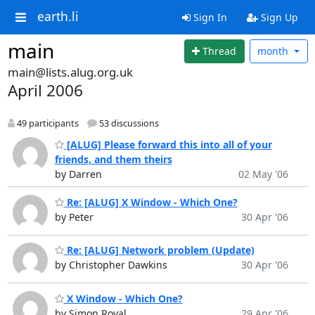
earth.li
Sign In
Sign Up
main
Thread
month
main@lists.alug.org.uk
April 2006
49 participants
53 discussions
[ALUG] Please forward this into all of your
friends, and them theirs
by Darren
02 May '06
Re: [ALUG] X Window - Which One?
by Peter
30 Apr '06
Re: [ALUG] Network problem (Update)
by Christopher Dawkins
30 Apr '06
X Window - Which One?
by Simon Royal
29 Apr '06