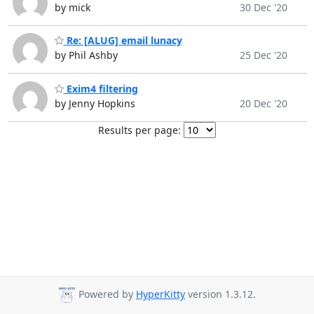
by mick
30 Dec '20
Re: [ALUG] email lunacy
by Phil Ashby
25 Dec '20
Exim4 filtering
by Jenny Hopkins
20 Dec '20
Results per page:
Powered by
HyperKitty
version 1.3.12.