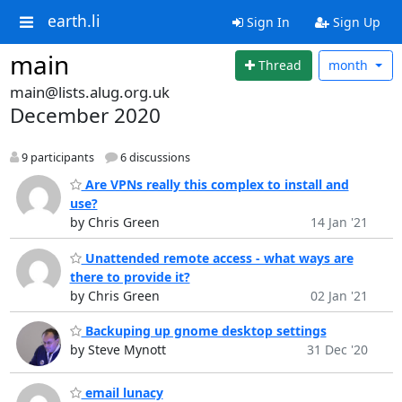
earth.li
Sign In
Sign Up
main
Thread
month
main@lists.alug.org.uk
December 2020
9 participants
6 discussions
Are VPNs really this complex to install and
use?
by Chris Green
14 Jan '21
Unattended remote access - what ways are
there to provide it?
by Chris Green
02 Jan '21
Backuping up gnome desktop settings
by Steve Mynott
31 Dec '20
email lunacy