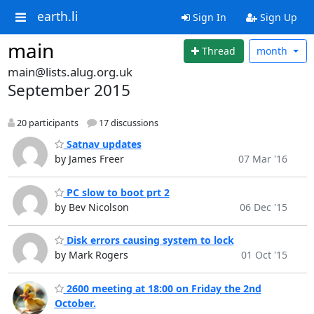
earth.li
Sign In
Sign Up
main
Thread
month
main@lists.alug.org.uk
September 2015
20 participants
17 discussions
Satnav updates
by James Freer
07 Mar '16
PC slow to boot prt 2
by Bev Nicolson
06 Dec '15
Disk errors causing system to lock
by Mark Rogers
01 Oct '15
2600 meeting at 18:00 on Friday the 2nd
October.