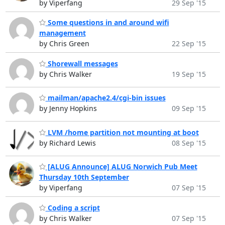
by Viperfang
29 Sep '15
Some questions in and around wifi
management
by Chris Green
22 Sep '15
Shorewall messages
by Chris Walker
19 Sep '15
mailman/apache2.4/cgi-bin issues
by Jenny Hopkins
09 Sep '15
LVM /home partition not mounting at boot
by Richard Lewis
08 Sep '15
[ALUG Announce] ALUG Norwich Pub Meet
Thursday 10th September
by Viperfang
07 Sep '15
Coding a script
by Chris Walker
07 Sep '15