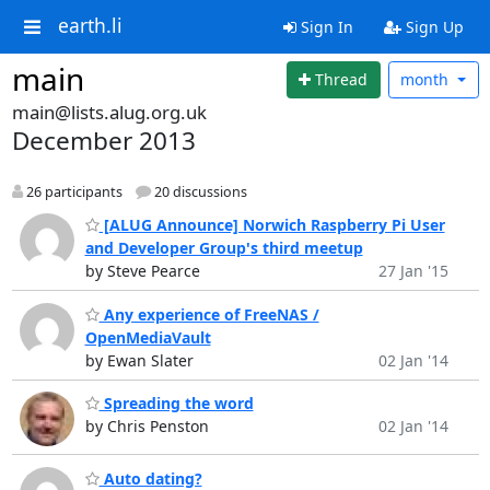
earth.li
Sign In
Sign Up
main
Thread
month
main@lists.alug.org.uk
December 2013
26 participants
20 discussions
[ALUG Announce] Norwich Raspberry Pi User
and Developer Group's third meetup
by Steve Pearce
27 Jan '15
Any experience of FreeNAS /
OpenMediaVault
by Ewan Slater
02 Jan '14
Spreading the word
by Chris Penston
02 Jan '14
Auto dating?