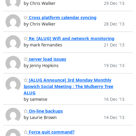
by Chris Walker
29 Dec '13
Cross platform calendar syncing
by Chris Walker
28 Dec '13
Re: [ALUG] Wifi and network monitoring
by mark fernandes
21 Dec '13
server load issues
by Jenny Hopkins
19 Dec '13
[ALUG Announce] 3rd Monday Monthly
Ipswich Social Meeting : The Mulberry Tree
ALUG
by samwise
16 Dec '13
On-line backups
by Laurie Brown
14 Dec '13
Force quit command?