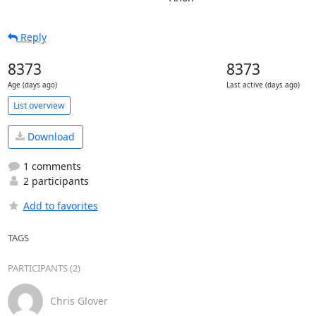
Reply
8373
8373
Age (days ago)
Last active (days ago)
List overview
Download
1 comments
2 participants
Add to favorites
TAGS
PARTICIPANTS (2)
Chris Glover