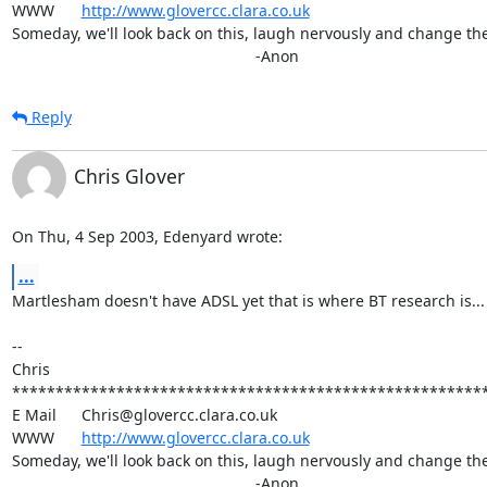
WWW	
http://www.glovercc.clara.co.uk
Someday, we'll look back on this, laugh nervously and change the 
							-Anon
Reply
Chris Glover
On Thu, 4 Sep 2003, Edenyard wrote:
...
Martlesham doesn't have ADSL yet that is where BT research is... w
-- 

Chris

*******************************************************
E Mail	Chris@glovercc.clara.co.uk

WWW	
http://www.glovercc.clara.co.uk
Someday, we'll look back on this, laugh nervously and change the 
							-Anon