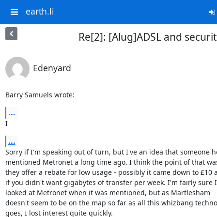
earth.li
Re[2]: [Alug]ADSL and securi
Edenyard
Barry Samuels wrote:
...
I
...
Sorry if I'm speaking out of turn, but I've an idea that someone he
mentioned Metronet a long time ago. I think the point of that was
they offer a rebate for low usage - possibly it came down to £10 
if you didn't want gigabytes of transfer per week. I'm fairly sure I

looked at Metronet when it was mentioned, but as Martlesham

doesn't seem to be on the map so far as all this whizbang techno
goes, I lost interest quite quickly.
