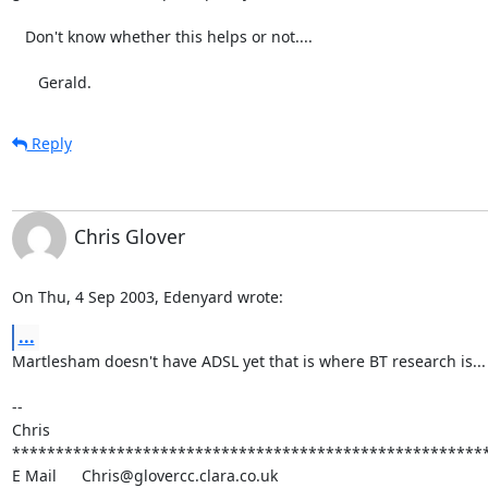
   Don't know whether this helps or not....

      Gerald.
Reply
Chris Glover
On Thu, 4 Sep 2003, Edenyard wrote:
...
Martlesham doesn't have ADSL yet that is where BT research is... w
-- 

Chris

*******************************************************
E Mail	Chris@glovercc.clara.co.uk
