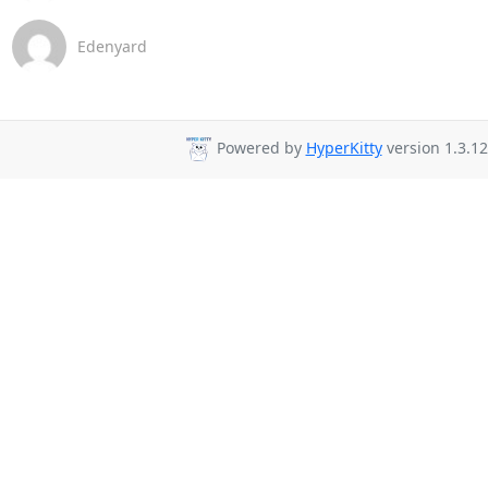
Edenyard
Powered by
HyperKitty
version 1.3.12