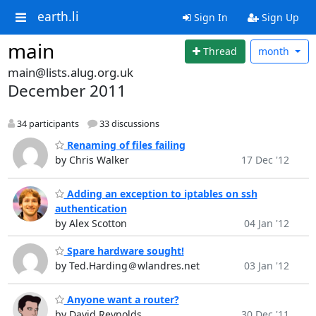
earth.li
Sign In
Sign Up
main
Thread
month
main@lists.alug.org.uk
December 2011
34 participants
33 discussions
Renaming of files failing
by Chris Walker
17 Dec '12
Adding an exception to iptables on ssh
authentication
by Alex Scotton
04 Jan '12
Spare hardware sought!
by Ted.Harding＠wlandres.net
03 Jan '12
Anyone want a router?
by David Reynolds
30 Dec '11