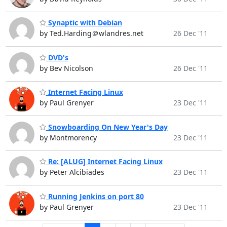
Synaptic with Debian
by Ted.Harding＠wlandres.net
26 Dec '11
DVD's
by Bev Nicolson
26 Dec '11
Internet Facing Linux
by Paul Grenyer
23 Dec '11
Snowboarding On New Year's Day
by Montmorency
23 Dec '11
Re: [ALUG] Internet Facing Linux
by Peter Alcibiades
23 Dec '11
Running Jenkins on port 80
by Paul Grenyer
23 Dec '11