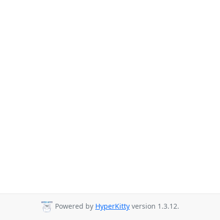
Powered by
HyperKitty
version 1.3.12.