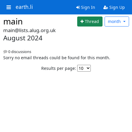
earth.li
Sign In
Sign Up
main
Thread
month
main@lists.alug.org.uk
August 2024
0 discussions
Sorry no email threads could be found for this month.
Results per page: